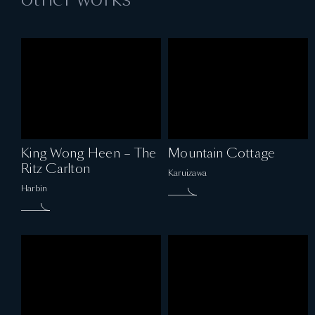
King Wong Heen – The
Mountain Cottage
Ritz Carlton
Karuizawa
Harbin