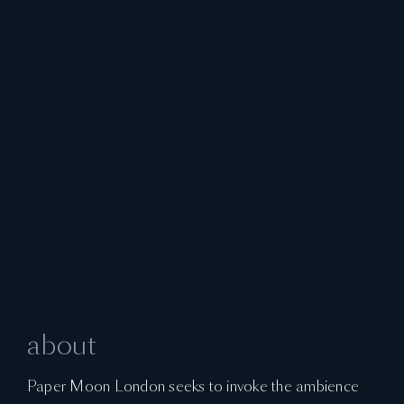
about
Paper Moon London seeks to invoke the ambience