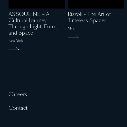
ASSOULINE – A
Rizzoli - The Art of
Cultural Journey
Timeless Spaces
Through Light, Form,
Milan
and Space
New York
Careers
Contact