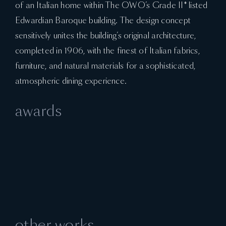
of an Italian home within The OWO’s Grade II* listed
Edwardian Baroque building. The design concept
sensitively unites the building’s original architecture,
completed in 1906, with the finest of Italian fabrics,
furniture, and natural materials for a sophisticated,
atmospheric dining experience.
awards
other works