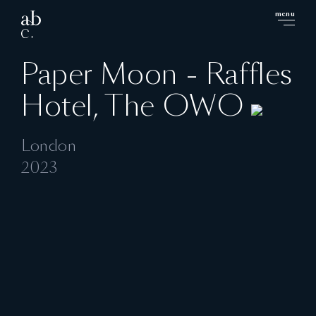
menu
close
Paper Moon - Raffles
Hotel, The OWO
London
2023