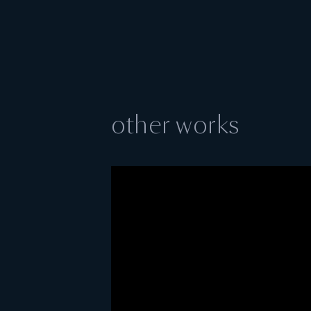
other works