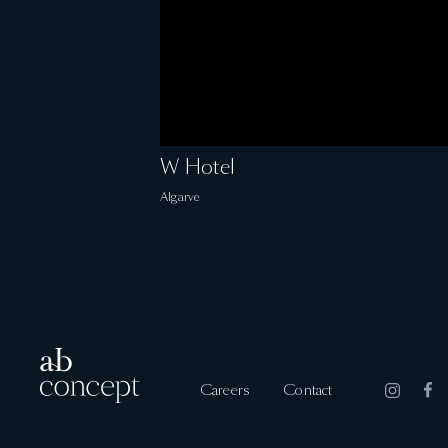
W Hotel
Algarve
Careers
Contact