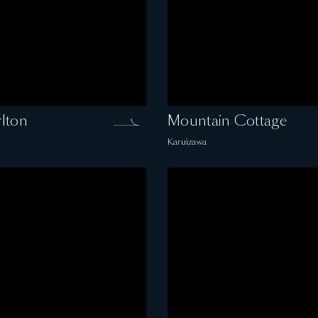
lton
Mountain Cottage
Karuizawa