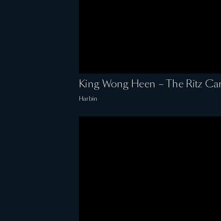
King Wong Heen – The Ritz Car
Harbin