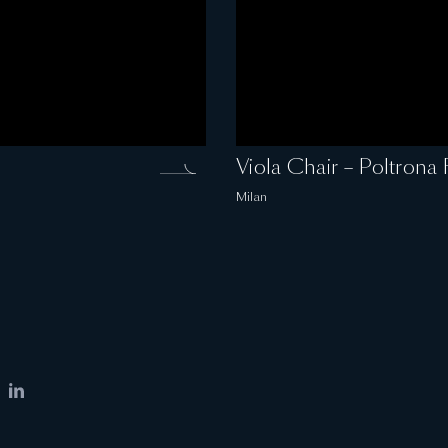
Viola Chair – Poltrona 
Milan