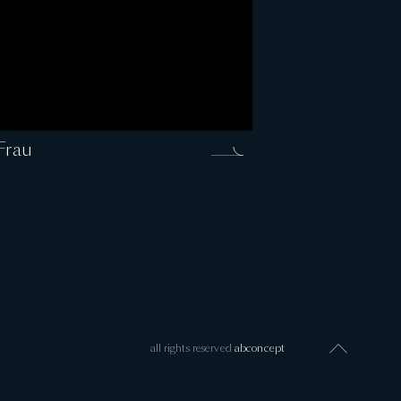
Frau
all rights reserved
abconcept