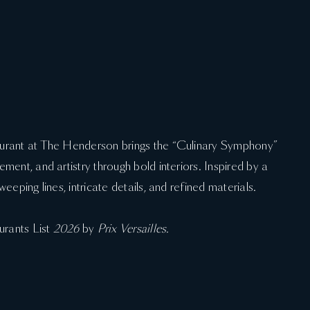
aurant at The Henderson brings the “Culinary Symphony”
ment, and artistry through bold interiors. Inspired by a
eeping lines, intricate details, and refined materials.
urants List
2026
by
Prix Versailles.