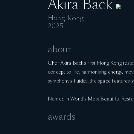
Akira Back
Hong Kong
2025
about
Chef Akira Back’s first Hong Kong rest
concept to life, harmonising energy, move
symphony’s fluidity, the space features sw
Named in World's Most Beautiful Resta
awards